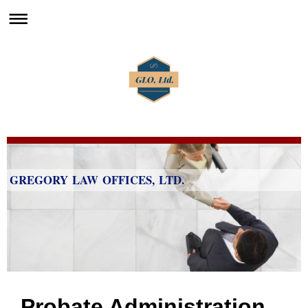
GREGORY LAW OFFICES, LTD.
Probate Administration