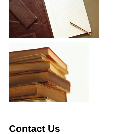
Contact Us