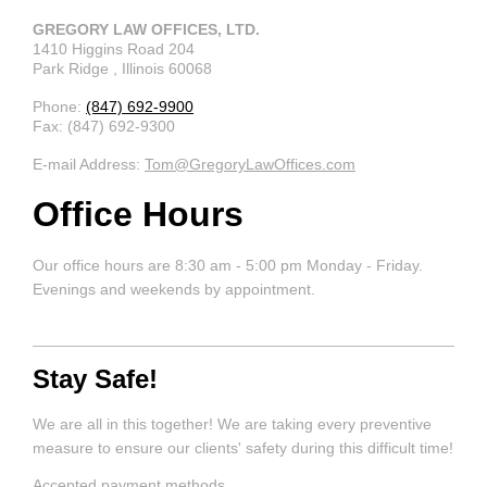
GREGORY LAW OFFICES, LTD.
1410 Higgins Road
204
Park Ridge
, Illinois
60068
Phone:
(847) 692-9900
Fax:
(847) 692-9300
E-mail Address:
Tom@GregoryLawOffices.com
Office Hours
Our office hours are 8:30 am - 5:00 pm Monday - Friday.
Evenings and weekends by appointment.
Stay Safe!
We are all in this together! We are taking every preventive
measure to ensure our clients' safety during this difficult time!
Accepted payment methods