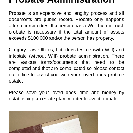
Probate is an expensive and lengthy process and all
documents are public record. Probate only happens
after a person dies. If a person has a Will, but no Trust,
probate is necessary if the total amount of assets
exceeds $100,000 and/or the person has property.
Gregory Law Offices, Ltd. does testate (with Will) and
intestate (without Will) probate administration. There
are various forms/documents that need to be
completed and that are complicated so please contact
our office to assist you with your loved ones probate
estate.
Please save your loved ones' time and money by
establishing an estate plan in order to avoid probate.