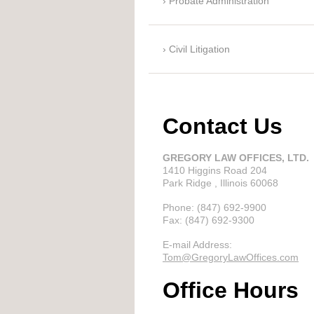
Probate Administration
Civil Litigation
Contact Us
GREGORY LAW OFFICES, LTD.
1410 Higgins Road
204
Park Ridge
, Illinois
60068
Phone:
(847) 692-9900
Fax:
(847) 692-9300
E-mail Address:
Tom@GregoryLawOffices.com
Office Hours