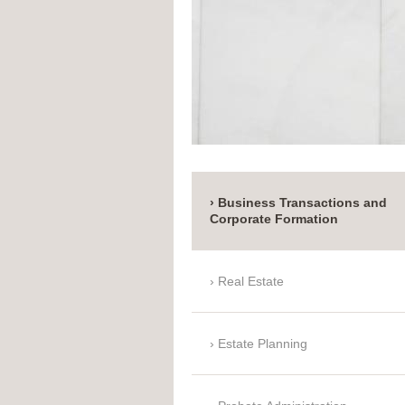
Business Transactions and
Corporate Formation
Real Estate
Estate Planning