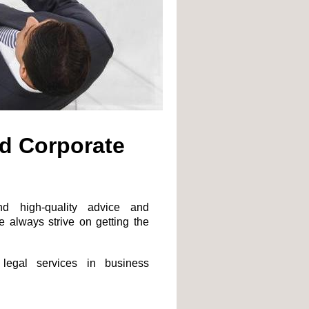
d Corporate
nd high-quality advice and
e always strive on getting the
 legal services in business