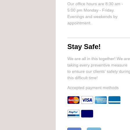
Our office hours are 8:30 am -
5:00 pm Monday - Friday.
Evenings and weekends by
appointment.
Stay Safe!
We are all in this together! We are
taking every preventive measure
to ensure our clients' safety durin
this difficult time!
Accepted payment methods