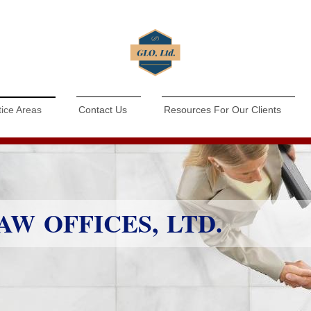
tice Areas
Contact Us
Resources For Our Clients
W OFFICES, LTD.