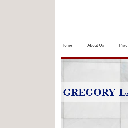
Home
About Us
Prac
GREGORY LA