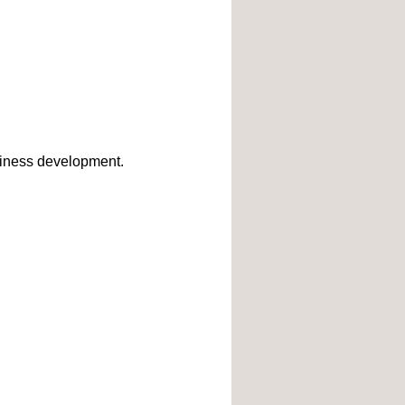
business development.