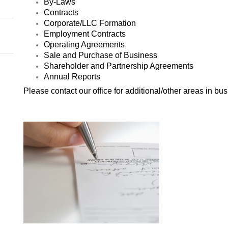
By-Laws
Contracts
Corporate/LLC Formation
Employment Contracts
Operating Agreements
Sale and Purchase of Business
Shareholder and Partnership Agreements
Annual Reports
Please contact our office for additional/other areas in 