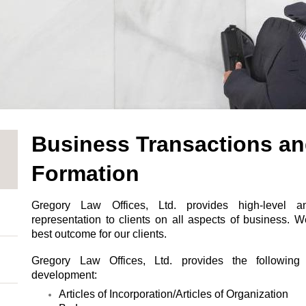
Business Transactions an
Formation
Gregory Law Offices, Ltd. provides high-level a
representation to clients on all aspects of business. W
best outcome for our clients.
Gregory Law Offices, Ltd. provides the following
development:
Articles of Incorporation/Articles of Organization