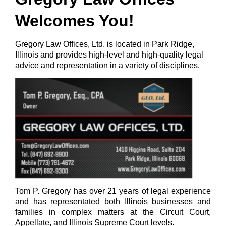
Welcomes You!
Gregory Law Offices, Ltd. is located in Park Ridge,
Illinois and provides high-level and high-quality legal
advice and representation in a variety of disciplines.
Tom P. Gregory has over 21 years of legal experience
and has representated both Illinois businesses and
families in complex matters at the Circuit Court,
Appellate, and Illinois Supreme Court levels.