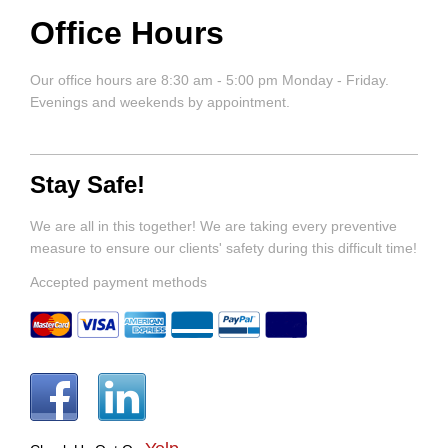
Office Hours
Our office hours are 8:30 am - 5:00 pm Monday - Friday.
Evenings and weekends by appointment.
Stay Safe!
We are all in this together! We are taking every preventive
measure to ensure our clients' safety during this difficult time!
Accepted payment methods