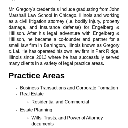
Mr. Gregory's credentials include graduating from John
Marshall Law School in Chicago, Illinois and working
as a civil litigation attorney (i.e. bodily injury, property
damage, and insurance defense) for Engelberg &
Hillison. After his legal adventure with Engelberg &
Hillison, he became a co-founder and partner for a
small law firm in Barrington, Illinois known as Gregory
& Lai. He has operated his own law firm in Park Ridge,
Illinois since 2013 where he has successfully served
many clients in a variety of legal practice areas.
Practice Areas
Business Transactions and Corporate Formation
Real Estate
Residential and Commercial
Estate Planning
Wills, Trusts, and Power of Attorney
documents