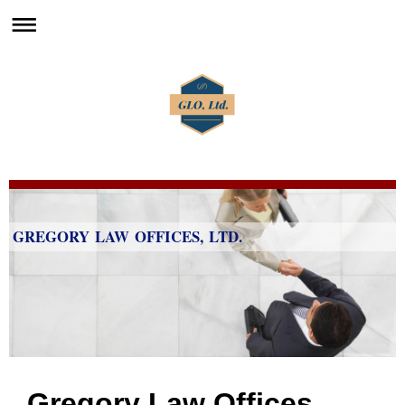
GREGORY LAW OFFICES, LTD.
Gregory Law Offices