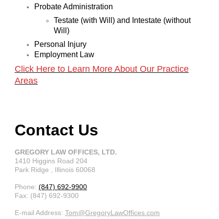
Probate Administration
Testate (with Will) and Intestate (without
Will)
Personal Injury
Employment Law
Click Here to Learn More About Our Practice
Areas
Contact Us
GREGORY LAW OFFICES, LTD.
1410 Higgins Road
204
Park Ridge
, Illinois
60068
Phone:
(847) 692-9900
Fax:
(847) 692-9300
E-mail Address:
Tom@GregoryLawOffices.com